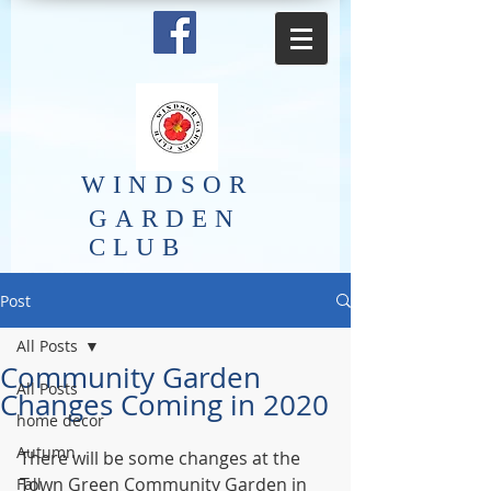
​WINDSOR
GARDEN
CLUB
Post
All Posts
Community Garden
All Posts
Changes Coming in 2020
home decor
Autumn
There will be some changes at the 
Town Green Community Garden in 
Fall