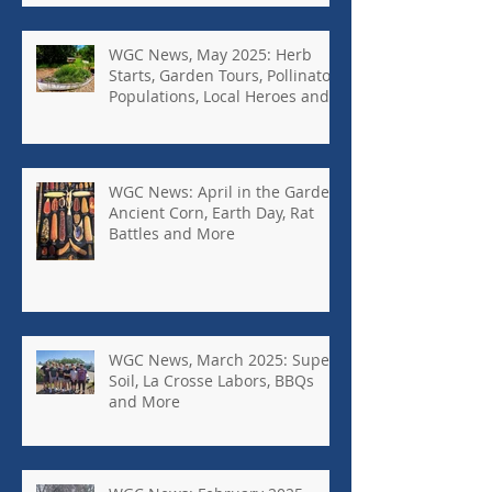
WGC News, May 2025: Herb
Starts, Garden Tours, Pollinator
Populations, Local Heroes and
More
WGC News: April in the Garden,
Ancient Corn, Earth Day, Rat
Battles and More
WGC News, March 2025: Super
Soil, La Crosse Labors, BBQs
and More