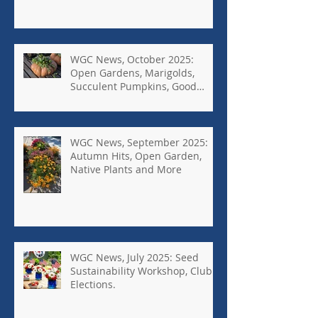
WGC News, October 2025:
Open Gardens, Marigolds,
Succulent Pumpkins, Good
Bugs-Bad Bugs, and more.
WGC News, September 2025:
Autumn Hits, Open Garden,
Native Plants and More
WGC News, July 2025: Seed
Sustainability Workshop, Club
Elections.