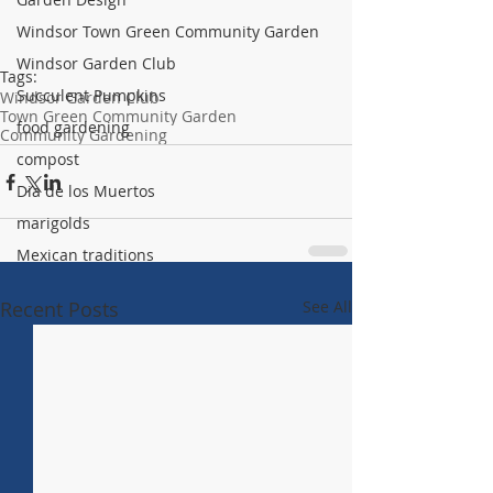
Windsor Town Green Community Garden
Windsor Garden Club
Tags:
Succulent Pumpkins
Windsor Garden Club
Town Green Community Garden
food gardening
Community Gardening
compost
Dia de los Muertos
marigolds
Mexican traditions
Recent Posts
See All