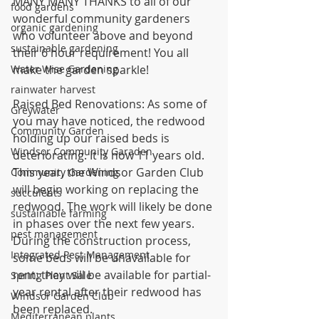
MANY MANY THANKS to all of our 
food gardens
wonderful community gardeners 
organic gardening
who volunteer above and beyond 
sustainable gardening
their 6 hour requirement! You all 
Water Wise Gardening
make the garden sparkle!
rainwater harvest
Raised Bed Renovations: As some of 
Greywater
you may have noticed, the redwood 
Community Garden
holding up our raised beds is 
Windsor Community Garaden
deteriorating. It is now 11 years old. 
This year, the Windsor Garden Club 
Community Gardening
will begin working on replacing the 
succulents
redwood. The work will likely be done 
sustainable farming
in phases over the next few years. 
pest management
During the construction process, 
Integrated Pest Management
some beds will be unavailable for 
rent; they will be available for partial-
Spring Plant Sale
year rental after their redwood has 
Windsor Garden Club
been replaced.
Mediterranean plants