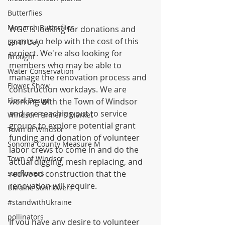
Butterflies
Monarch Butterflies
WGC is looking for donations and 
grants to help with the cost of this 
Earth Day
project. We're also looking for 
Drought
members who may be able to 
Water Conservation
manage the renovation process and 
Flower Show
construction workdays. We are 
Floral Design
working with the Town of Windsor 
and are reaching out to service 
Windsor Farmer's Market
groups to explore potential grant 
Town of Windsor
funding and donation of volunteer 
Sonoma County Measure M
labor crews to come in and do the 
Town of Windsor
actual digging, mesh replacing, and 
sunflowers
redwood construction that the 
renovation will require.
Ukraine Sunflowers
#standwithUkraine
pollinators
If you have any desire to volunteer 