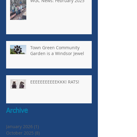
WGC News: February 2025
Town Green Community
Garden is a Windsor Jewel
EEEEEEEEEEEKKK! RATS!
Archive
January 2026
(1)
1 post
October 2025
(8)
8 posts