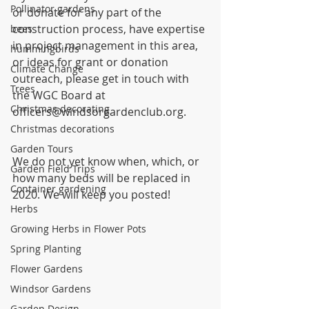
Pollinator gardens
or donate for any part of the 
construction process, have expertise 
bees
in project management in this area, 
hummingbirds
or ideas for grant or donation 
Climate Change
outreach, please get in touch with 
Trees
the WGC Board at 
Christmas decorating
officers@windsorgardenclub.org.
Christmas decorations
Garden Tours
We do not yet know when, which, or 
Garden Field Trips
how many beds will be replaced in 
Container gardening
2020. We will keep you posted! 
Herbs
Growing Herbs in Flower Pots
Spring Planting
Flower Gardens
Windsor Gardens
Garden Design