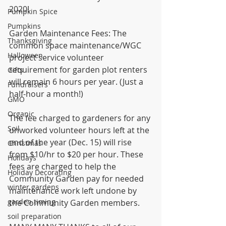
2020!
Pumpkin Spice
Pumpkins
Garden Maintenance Fees: The 
Thanksgiving
common space maintenance/WGC 
Halloween
project service volunteer 
requirement for garden plot renters 
Gifts
will remain 6 hours per year. (Just a 
Fundraisers
half-hour a month!)
GMO
Organic
The fee charged to gardeners for any 
Soil
unworked volunteer hours left at the 
end of the year (Dec. 15) will rise 
Christmas
from $10/hr to $20 per hour. These 
Holidays
fees are charged to help the 
Holiday Decorating
Community Garden pay for needed 
winter gardens
maintenance work left undone by 
garden timing
the Community Garden members.
soil preparation