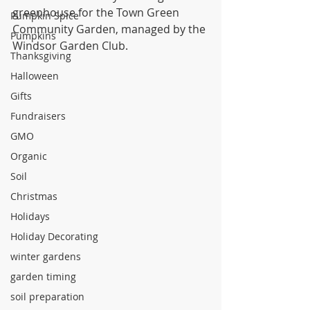
greenhouse for the Town Green 
Pumpkin Spice
Community Garden, managed by the 
Pumpkins
Windsor Garden Club.
Thanksgiving
Halloween
Gifts
Fundraisers
GMO
Organic
Soil
Christmas
Holidays
Holiday Decorating
winter gardens
garden timing
soil preparation