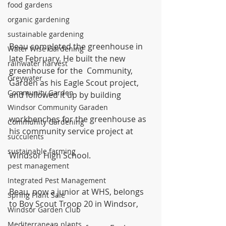
food gardens
organic gardening
sustainable gardening
Beau completed the greenhouse in 
Water Wise Gardening
late February. He built the new 
rainwater harvest
greenhouse for the  Community, 
Greywater
Garden as his Eagle Scout project, 
Community Garden
and followed it up by building
Windsor Community Garaden
workbenches for the greenhouse as 
Community Gardening
his community service project at
succulents
sustainable farming
Windsor High School.
pest management
Integrated Pest Management
Beau, now a junior at WHS, belongs 
Spring Plant Sale
to Boy Scout Troop 20 in Windsor,
Windsor Garden Club
Mediterranean plants