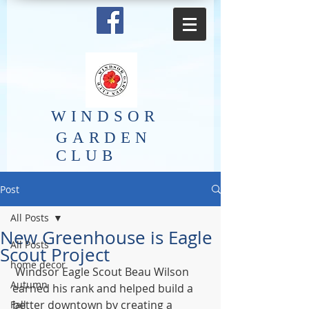
​WINDSOR
GARDEN
CLUB
Post
All Posts
New Greenhouse is Eagle
All Posts
Scout Project
home decor
 Windsor Eagle Scout Beau Wilson 
Autumn
earned his rank and helped build a 
better downtown by creating a 
Fall