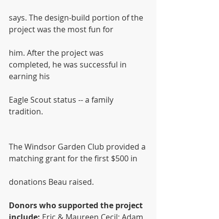
says. The design-build portion of the 
project was the most fun for
him. After the project was 
completed, he was successful in 
earning his
Eagle Scout status -- a family 
tradition.
The Windsor Garden Club provided a 
matching grant for the first $500 in
donations Beau raised.
Donors who supported the project 
include:
 Eric & Maureen Cecil; Adam