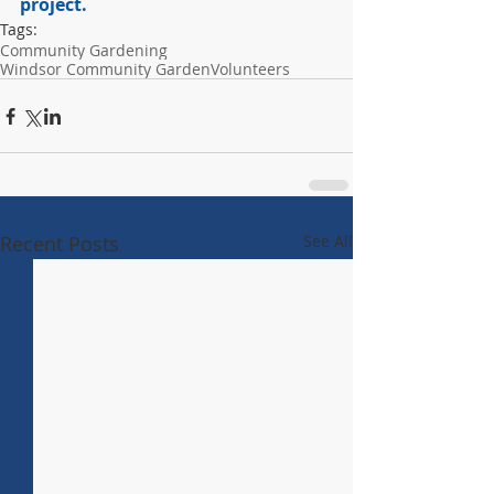
project.
Tags:
Community Gardening
Windsor Community Garden
Volunteers
Recent Posts
See All