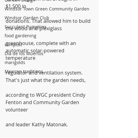
$1,500 in
Windsor Town Green Community Garden
Windsor Garden Club
donations. That allowed him to build 
Succulent Pumpkins
the wood-and-plexiglass
food gardening
greenhouse, complete with an 
compost
automatic solar-powered 
Dia de los Muertos
temperature
marigolds
Mexican traditions
regulator and ventilation system. 
That's just what the garden needs,
according to WGC president Cindy 
Fenton and Community Garden 
volunteer
and leader Kathy Matonak. 