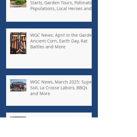
Starts, Garden Tours, Pollinator
Populations, Local Heroes and
More
WGC News: April in the Garden,
Ancient Corn, Earth Day, Rat
Battles and More
WGC News, March 2025: Super
Soil, La Crosse Labors, BBQs
and More
WGC News: February 2025