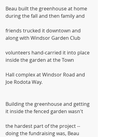
Beau built the greenhouse at home 
during the fall and then family and
friends trucked it downtown and 
along with Windsor Garden Club
volunteers hand-carried it into place 
inside the garden at the Town
Hall complex at Windsor Road and 
Joe Rodota Way.
Building the greenhouse and getting 
it inside the fenced garden wasn't
the hardest part of the project -- 
doing the fundraising was, Beau