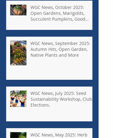
WGC News, October 2025:
Open Gardens, Marigolds,
Succulent Pumpkins, Good
Bugs-Bad Bugs, and more.
WGC News, September 2025:
Autumn Hits, Open Garden,
Native Plants and More
WGC News, July 2025: Seed
Sustainability Workshop, Club
Elections.
WGC News, May 2025: Herb