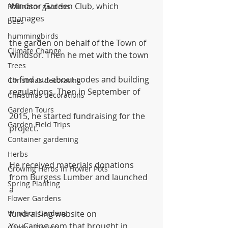
Windsor Garden Club, which 
Pollinator gardens
manages
bees
hummingbirds
the garden on behalf of the Town of 
Climate Change
Windsor. Then he met with the town
Trees
to find out about codes and building 
Christmas decorating
regulations. Then in September of
Christmas decorations
Garden Tours
2015, he started fundraising for the 
Garden Field Trips
project. 
Container gardening
Herbs
He received materials donations 
Growing Herbs in Flower Pots
from Burgess Lumber and launched 
Spring Planting
a
Flower Gardens
Windsor Gardens
fundraising website on 
YouCaring.com that brought in 
Garden Design