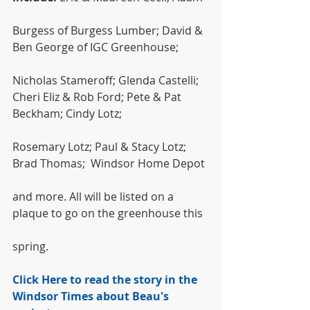
Burgess of Burgess Lumber; David & 
Ben George of IGC Greenhouse;
Nicholas Stameroff; Glenda Castelli; 
Cheri Eliz & Rob Ford; Pete & Pat 
Beckham; Cindy Lotz;
Rosemary Lotz; Paul & Stacy Lotz; 
Brad Thomas;  Windsor Home Depot
and more. All will be listed on a 
plaque to go on the greenhouse this
spring.
Click Here to read the story in the 
Windsor Times about Beau's 