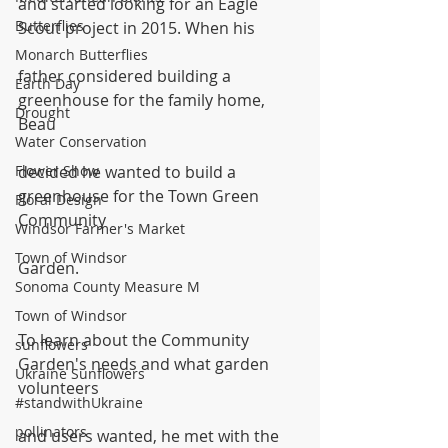
and started looking for an Eagle 
Butterflies
Scout project in 2015. When his
Monarch Butterflies
father considered building a 
Earth Day
greenhouse for the family home, 
Drought
Beau
Water Conservation
Flower Show
decided he wanted to build a 
greenhouse for the Town Green 
Floral Design
Community
Windsor Farmer's Market
Town of Windsor
Garden. 
Sonoma County Measure M
Town of Windsor
To learn about the Community 
sunflowers
Garden's needs and what garden 
Ukraine Sunflowers
volunteers
#standwithUkraine
pollinators
and users wanted, he met with the 