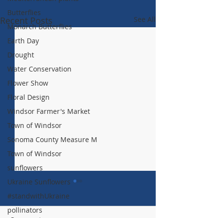
Butterflies
Recent Posts
See All
Monarch Butterflies
Earth Day
Drought
Water Conservation
Flower Show
Floral Design
Windsor Farmer's Market
Town of Windsor
Sonoma County Measure M
Town of Windsor
sunflowers
Ukraine Sunflowers
#standwithUkraine
pollinators