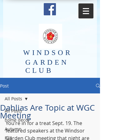
​WINDSOR
GARDEN
CLUB
Post
All Posts
Dahlias Are Topic at WGC
All Posts
Meeting
home decor
You’re in for a treat Sept. 19. The 
Autumn
featured speakers at the Windsor 
Garden Club meeting that night are 
Fall