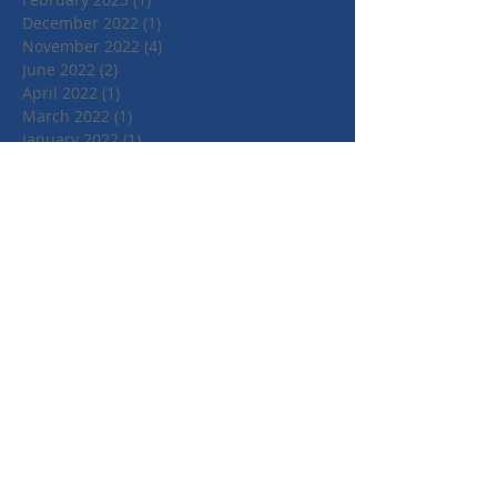
December 2022
(1)
1 post
November 2022
(4)
4 posts
June 2022
(2)
2 posts
April 2022
(1)
1 post
March 2022
(1)
1 post
January 2022
(1)
1 post
July 2021
(1)
1 post
June 2021
(1)
1 post
May 2021
(1)
1 post
April 2021
(3)
3 posts
March 2021
(3)
3 posts
September 2020
(1)
1 post
March 2020
(2)
2 posts
January 2020
(4)
4 posts
October 2019
(3)
3 posts
August 2019
(1)
1 post
July 2019
(2)
2 posts
May 2019
(3)
3 posts
February 2019
(3)
3 posts
January 2019
(1)
1 post
May 2018
(3)
3 posts