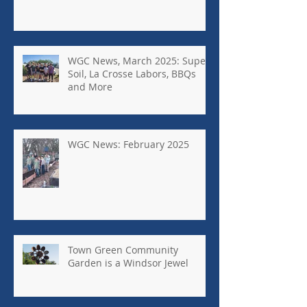
WGC News, March 2025: Super
Soil, La Crosse Labors, BBQs
and More
WGC News: February 2025
Town Green Community
Garden is a Windsor Jewel