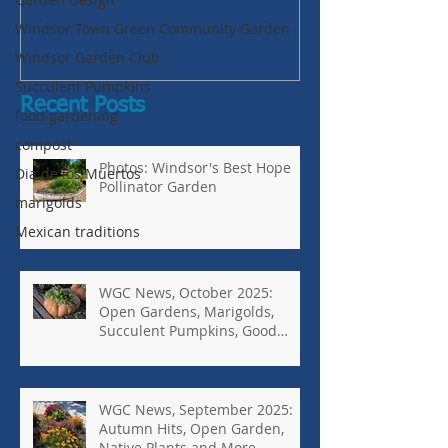
Succulent Pump
Windsor Town Green Community Garden
Bugs-Bad Bugs,
Windsor Garden Club
Succulent Pumpkins
Recent Posts
food gardening
compost
Photos: Windsor's Best Hope
Dia de los Muertos
Pollinator Garden
marigolds
Mexican traditions
WGC News, October 2025:
Open Gardens, Marigolds,
Succulent Pumpkins, Good
Bugs-Bad Bugs, and more.
WGC News, September 2025:
Autumn Hits, Open Garden,
Native Plants and More