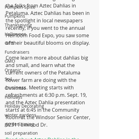
the folks from Aztec Dahlias in 
Pumpkin Spice
Petaluma. Aztec Dahlias has been in 
Pumpkins
the spotlight in local newspapers 
Thanksgiving
recently; if you went to the annual 
Halloween
Heirloom Food Expo, you saw some 
of their beautiful blooms on display.
Gifts
Fundraisers
Come learn more about dahlias big 
GMO
and small, and learn what the 
Organic
current owners of the Petaluma 
Soil
flower farm are doing with the 
business. Meeting starts with 
Christmas
refreshments at 6:30 p.m. Sept. 19, 
Holidays
and the Aztec Dahlia presentation 
Holiday Decorating
starts at 6:45 in the Community 
winter gardens
Room at the Windsor Senior Center, 
garden timing
9231 Foxwood Dr.
soil preparation