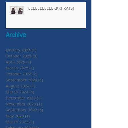
EEEEEEEEEEEKKK! RATS!
Archive
January 2026
(1)
1 post
October 2025
(8)
8 posts
April 2025
(1)
1 post
March 2025
(1)
1 post
October 2024
(2)
2 posts
September 2024
(5)
5 posts
August 2024
(1)
1 post
March 2024
(4)
4 posts
December 2023
(1)
1 post
November 2023
(1)
1 post
September 2023
(5)
5 posts
May 2023
(1)
1 post
March 2023
(1)
1 post
February 2023
(1)
1 post