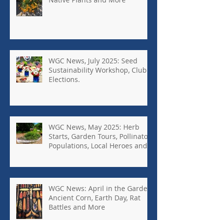
WGC News, July 2025: Seed
Sustainability Workshop, Club
Elections.
WGC News, May 2025: Herb
Starts, Garden Tours, Pollinator
Populations, Local Heroes and
More
WGC News: April in the Garden,
Ancient Corn, Earth Day, Rat
Battles and More