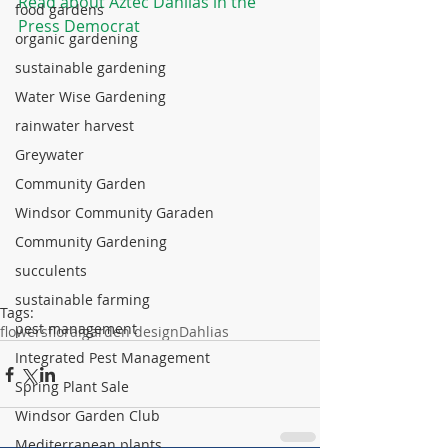
Read about Aztec Dahlias in the 
food gardens
Press Democrat
organic gardening
sustainable gardening
Water Wise Gardening
rainwater harvest
Greywater
Community Garden
Windsor Community Garaden
Community Gardening
succulents
sustainable farming
Tags:
pest management
flowers
floral
garden design
Dahlias
Integrated Pest Management
Spring Plant Sale
Windsor Garden Club
Mediterranean plants