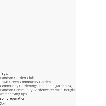
Tags:
Windsor Garden Club
Town Green Community Garden
Community Gardening
sustainable gardening
Windsor Community Garden
water-wise
Drought
water saving tips
soil preparation
Soil