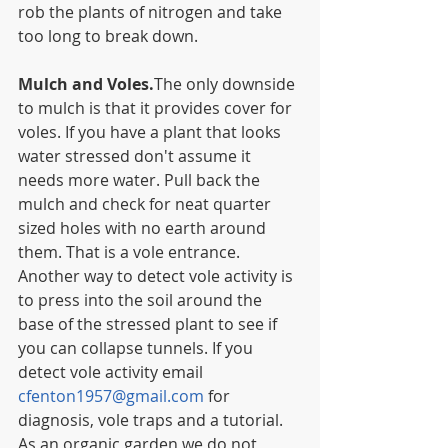
rob the plants of nitrogen and take 
too long to break down.
Mulch and Voles.
The only downside 
to mulch is that it provides cover for 
voles. If you have a plant that looks 
water stressed don't assume it 
needs more water. Pull back the 
mulch and check for neat quarter 
sized holes with no earth around 
them. That is a vole entrance. 
Another way to detect vole activity is 
to press into the soil around the 
base of the stressed plant to see if 
you can collapse tunnels. If you 
detect vole activity email 
cfenton1957@gmail.com
 for 
diagnosis, vole traps and a tutorial.  
As an organic garden we do not 