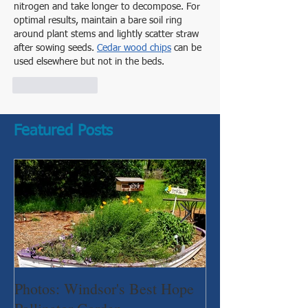
nitrogen and take longer to decompose. For 
optimal results, maintain a bare soil ring 
around plant stems and lightly scatter straw 
after sowing seeds. 
Cedar wood chips
 can be 
used elsewhere but not in the beds.
Like
Reply
Featured Posts
Photos: Windsor's Best Hope
WGC News, Oct