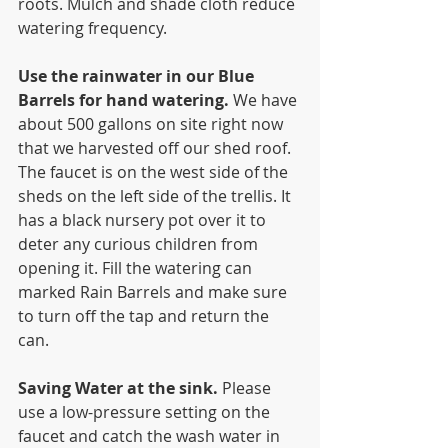
roots. Mulch and shade cloth reduce 
watering frequency.
Use the rainwater in our Blue 
Barrels for hand watering. 
We have 
about 500 gallons on site right now  
that we harvested off our shed roof. 
The faucet is on the west side of the 
sheds on the left side of the trellis. It 
has a black nursery pot over it to 
deter any curious children from 
opening it. Fill the watering can 
marked Rain Barrels and make sure 
to turn off the tap and return the 
can.
Saving Water at the sink. 
Please 
use a low-pressure setting on the 
faucet and catch the wash water in 