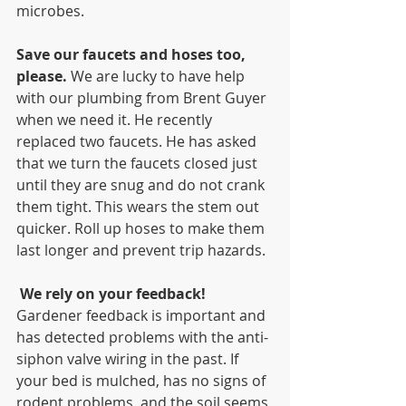
microbes.
Save our faucets and hoses too, 
please. 
We are lucky to have help 
with our plumbing from Brent Guyer 
when we need it. He recently 
replaced two faucets. He has asked 
that we turn the faucets closed just 
until they are snug and do not crank 
them tight. This wears the stem out 
quicker. Roll up hoses to make them 
last longer and prevent trip hazards. 
We rely on your feedback! 
Gardener feedback is important and 
has detected problems with the anti-
siphon valve wiring in the past. If 
your bed is mulched, has no signs of 
rodent problems, and the soil seems 