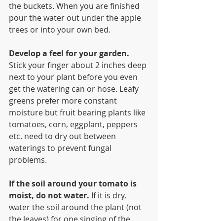
the buckets. When you are finished 
pour the water out under the apple 
trees or into your own bed.
Develop a feel for your garden. 
Stick your finger about 2 inches deep 
next to your plant before you even 
get the watering can or hose. Leafy 
greens prefer more constant 
moisture but fruit bearing plants like 
tomatoes, corn, eggplant, peppers 
etc. need to dry out between 
waterings to prevent fungal 
problems. 
If the soil around your tomato is 
moist, do not water.
 If it is dry, 
water the soil around the plant (not 
the leaves) for one singing of the 