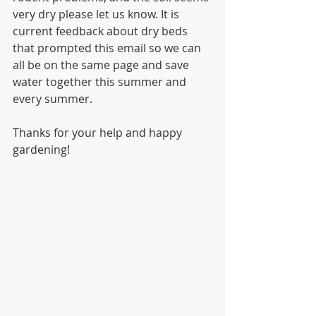
very dry please let us know. It is 
current feedback about dry beds 
that prompted this email so we can 
all be on the same page and save 
water together this summer and 
every summer.
Thanks for your help and happy 
gardening!