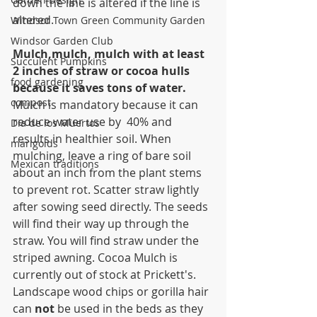
down the line is altered if the line is 
altered.
Windsor Town Green Community Garden
Windsor Garden Club
Mulch,mulch, mulch with at least 
Succulent Pumpkins
2 inches of straw or cocoa hulls 
food gardening
because it saves tons of water.
compost
Mulch is mandatory because it can 
reduce water use by  40% and 
Dia de los Muertos
results in healthier soil. When 
marigolds
mulching, leave a ring of bare soil 
Mexican traditions
about an inch from the plant stems 
to prevent rot. Scatter straw lightly 
after sowing seed directly. The seeds 
will find their way up through the 
straw. You will find straw under the 
striped awning. Cocoa Mulch is 
currently out of stock at Prickett's. 
Landscape wood chips or gorilla hair 
can 
not
 be used in the beds as they 