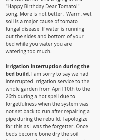
"Happy Birthday Dear Tomato!" 
song. More is not better.  Warm, wet 
soil is a major cause of tomato 
fungal disease. If water is running 
out the sides and bottom of your 
bed while you water you are 
watering too much.
Irrigation Interruption during the 
bed build
. I am sorry to say we had 
interrupted irrigation service to the 
whole garden from April 10th to the 
26th during a hot spell due to 
forgetfulness when the system was 
not set back to run after repairing a 
pipe during the rebuild. I apologize 
for this as I was the forgetter. Once 
beds become bone dry the soil 