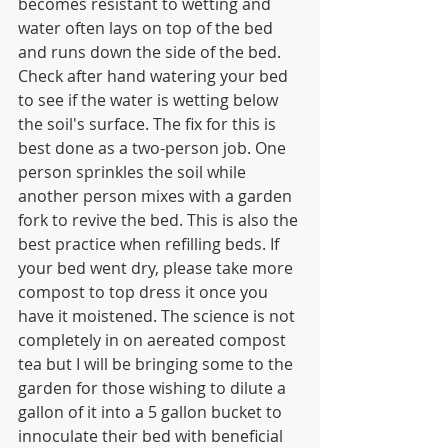
becomes resistant to wetting and 
water often lays on top of the bed 
and runs down the side of the bed. 
Check after hand watering your bed 
to see if the water is wetting below 
the soil's surface. The fix for this is 
best done as a two-person job. One 
person sprinkles the soil while 
another person mixes with a garden 
fork to revive the bed. This is also the 
best practice when refilling beds. If 
your bed went dry, please take more 
compost to top dress it once you 
have it moistened. The science is not 
completely in on aereated compost 
tea but I will be bringing some to the 
garden for those wishing to dilute a 
gallon of it into a 5 gallon bucket to 
innoculate their bed with beneficial 