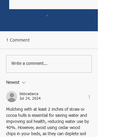
1 Comment
EEEEEEEEEEEKKK
Town Green Community
Write a comment...
Garden is a Windsor
Jewel
Newest
bkbcedarca
Jul 24, 2024
Mulching with at least 2 inches of straw or 
cocoa hulls is essential for saving water and 
improving soil health, reducing water use by 
40%. However, avoid using cedar wood 
chips in your beds, as they can deplete soil 