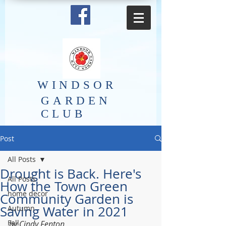
​WINDSOR
GARDEN
CLUB
Post
All Posts
Drought is Back. Here's
All Posts
How the Town Green
home decor
Community Garden is
Saving Water in 2021
Autumn
Fall
by Cindy Fenton 