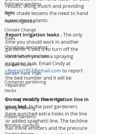
Pollinator gardens
results. Using mulch and providing 
bees
light shade lessens the need to hand 
water those plants.
hummingbirds
Climate Change
Report irrigation leaks . 
The only 
Trees
time you should work in another 
Christmas decorating
gardener's bed is to turn off the 
Christmas decorations
valve when you see a spraying 
irrigation leak. Email Cindy at 
Garden Tours
cfenton1957@gmail.com
 to report 
Garden Field Trips
the bed number and it will be 
Container gardening
repaired.
Herbs
Do not modify the irrigation line in 
Growing Herbs in Flower Pots
your bed.
 In the past gardeners 
Spring Planting
have punched extra holes in the line 
Flower Gardens
or added spaghetti line. The techline 
Windsor Gardens
has inline emitters and the pressure 
Garden Design