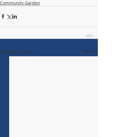
Community Garden
Recent Posts
See All