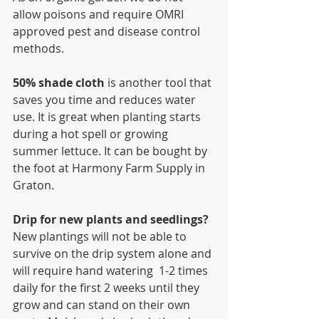
allow poisons and require OMRI 
approved pest and disease control 
methods. 
50% shade cloth 
is another tool that 
saves you time and reduces water 
use. It is great when planting starts 
during a hot spell or growing 
summer lettuce. It can be bought by 
the foot at Harmony Farm Supply in 
Graton.
Drip for new plants and seedlings? 
New plantings will not be able to 
survive on the drip system alone and 
will require hand watering  1-2 times 
daily for the first 2 weeks until they 
grow and can stand on their own 