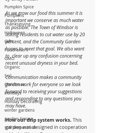
Pumpkin Spice
As we grow our food this summer it is 
Pumpkins
important we conserve as much water 
Thanksgiving
as possible. The Town of Windsor is 
Halloween
asking residents to cut water use by 20 
Gifts
percent, and the Community Garden 
hopes to meet that goal. We also want 
Fundraisers
to  clear up any confusion concerning 
GMO
recent unusual dryness in your bed.
Organic
Soil
Communication makes a community 
garden work for everyone so we look 
Christmas
forward to receiving your suggestions 
Holidays
and responding to any questions you 
Holiday Decorating
may have.
winter gardens
garden timing
How our drip system works. 
This 
garden was designed in cooperation 
soil preparation