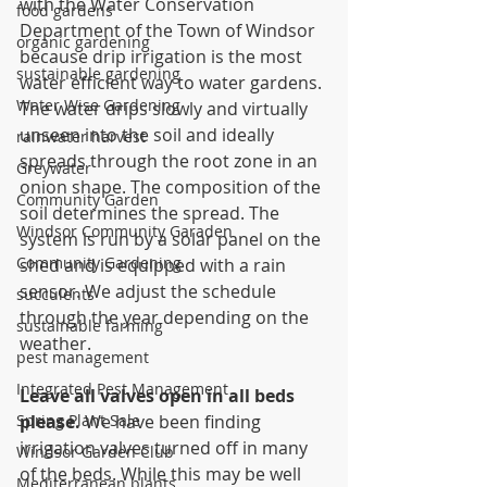
with the Water Conservation 
food gardens
Department of the Town of Windsor 
organic gardening
because drip irrigation is the most 
sustainable gardening
water efficient way to water gardens. 
Water Wise Gardening
The water drips slowly and virtually 
unseen into the soil and ideally 
rainwater harvest
spreads through the root zone in an 
Greywater
onion shape. The composition of the 
Community Garden
soil determines the spread. The 
Windsor Community Garaden
system is run by a solar panel on the 
Community Gardening
shed and is equipped with a rain 
sensor. We adjust the schedule 
succulents
through the year depending on the 
sustainable farming
weather.
pest management
Integrated Pest Management
Leave all valves open in all beds 
Spring Plant Sale
please.
 We have been finding 
irrigation valves turned off in many 
Windsor Garden Club
of the beds. While this may be well 
Mediterranean plants