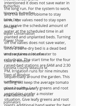
intentioned it does not save water in 
Butterflies
the long run. For the system to work, 
Monarch Butterflies
and the soil microbiome to stay 
alive,  the valves need to stay open 
Earth Day
to receive the scheduled amount of 
Drought
water at the scheduled time in all 
Water Conservation
planted and unplanted beds. Turning 
Flower Show
off the valves does not save water, 
Floral Design
since a bone-dry bed is a dead bed 
and requires a lot of water to 
Windsor Farmer's Market
rehydrate. The start time for the four 
Town of Windsor
raised-bed stations are 6AM and 2:30 
Sonoma County Measure M
PM. Irrigation runs for nine minutes 
Town of Windsor
sequentially around the garden. This 
sunflowers
setting will keep the average tomato 
plant healthy. Leafy greens and root 
Ukraine Sunflowers
vegetables prefer a moister 
#standwithUkraine
situation. Give leafy greens and root 
pollinators
plants additional hand water for best 