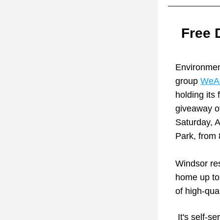
Free 
Environment
group 
WeAc
holding its 
giveaway of
Saturday, Ap
Park, from
Windsor res
home up to 
of high-qua
 It's self-serve: bring shovels, gloves, containers (buckets) or tarps to carry 