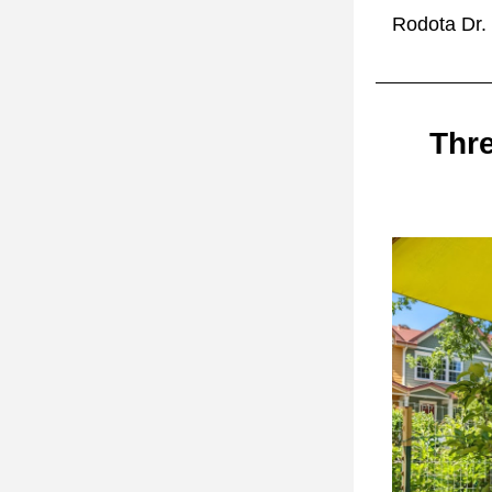
Rodota Dr. 
Thre