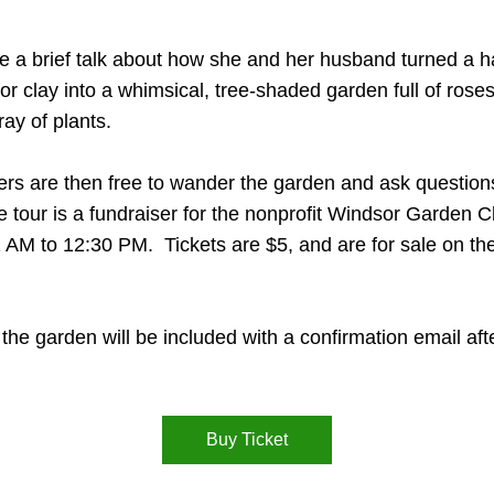
ve a brief talk about how she and her husband turned a hal
r clay into a whimsical, tree-shaded garden full of roses
ay of plants.
rs are then free to wander the garden and ask questions
e tour is a fundraiser for the nonprofit Windsor Garden Cl
11 AM to 12:30 PM.  Tickets are $5, and are for sale on t
the garden will be included with a confirmation email after
Buy Ticket