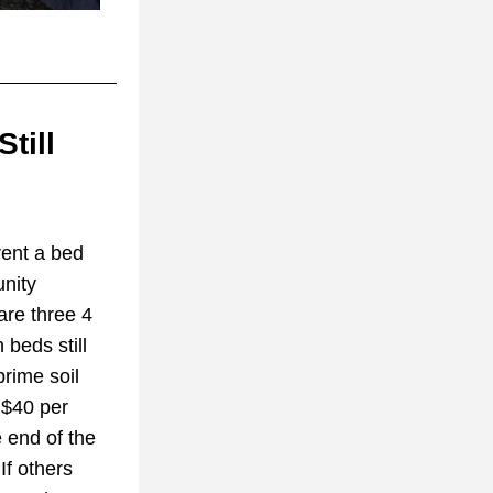
ill 
ent a bed 
ity 
re three 4 
beds still 
rime soil 
 $40 per 
end of the 
f others 