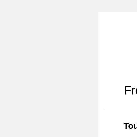
Fr
Tou