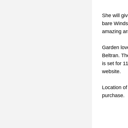
She will gi
bare Windso
amazing arr
Garden love
Beltran. Th
is set for 
website.
Location of 
purchase. 