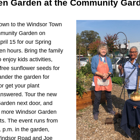
n Garden at the Community Gar
wn to the Windsor Town 
unity Garden on 
ril 15 for our Spring 
 hours. Bring the family 
 enjoy kids activities, 
ree sunflower seeds for 
ander the garden for 
or get your plant 
nswered. Tour the new 
Garden next door, and 
t more Windsor Garden 
ts. The event runs from 
 p.m. in the garden, 
Windsor Road and Joe 