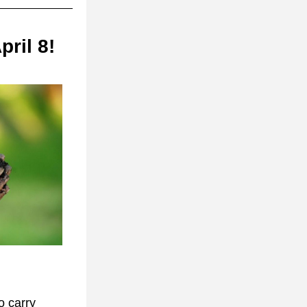
ril 8!