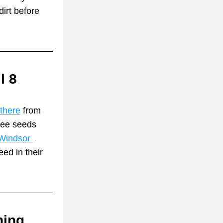
irt before 
l 8
 there
 from 
ee seeds 
Windsor 
ed in their 
ing 