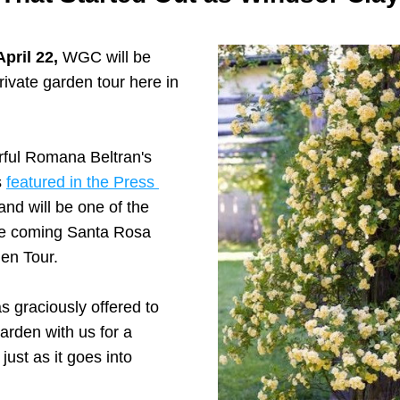
pril 22, 
WGC will be 
rivate garden tour here in 
ful Romana Beltran's 
 
featured in the Press 
 and will be one of the 
he coming Santa Rosa 
en Tour. 
graciously offered to 
arden with us for a 
 just as it goes into 