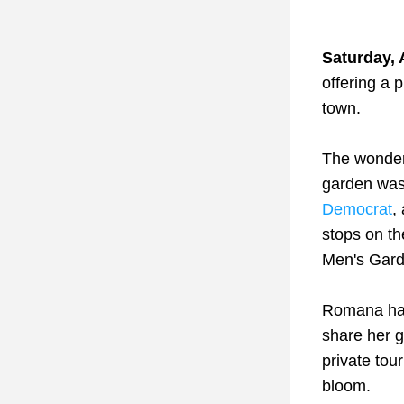
Saturday, A
offering a p
town.
The wonder
garden was
Democrat
,
stops on t
Men's Gard
Romana has 
share her g
private tour
bloom. 