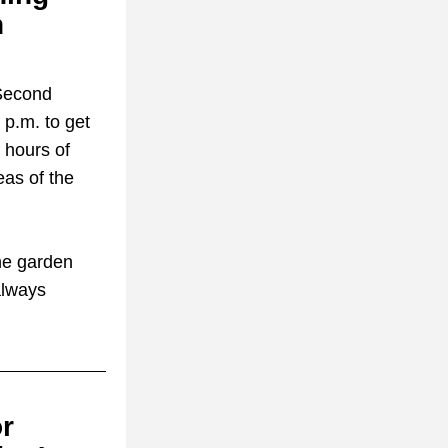
 
Second 
.m. to get 
hours of 
as of the 
he garden 
lways 
r 