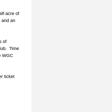
f-acre of 
 and an 
 of 
ub.  Time 
he WGC 
 ticket 