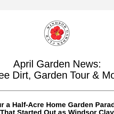
April Garden News:
ee Dirt, Garden Tour & M
r a Half-Acre Home Garden Para
That Started Out as Windsor Clay