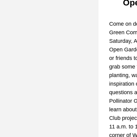
Ope
Come on do
Green Comm
Saturday, Ap
Open Garden
or friends to
grab some f
planting, w
inspiration 
questions a
Pollinator 
learn abou
Club projec
11 a.m. to 1
corner of 