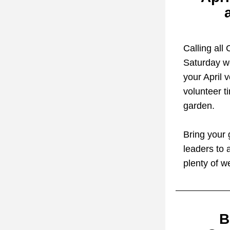
Calling all
Saturday w
your April 
volunteer t
garden.
Bring your 
leaders to 
plenty of w
B