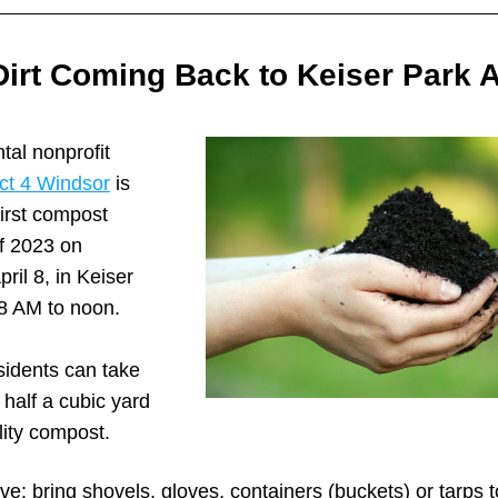
Dirt Coming Back to Keiser Park Ap
al nonprofit 
t 4 Windsor
 is 
first compost 
 2023 on 
ril 8, in Keiser 
 8 AM to noon.
idents can take 
half a cubic yard 
lity compost.