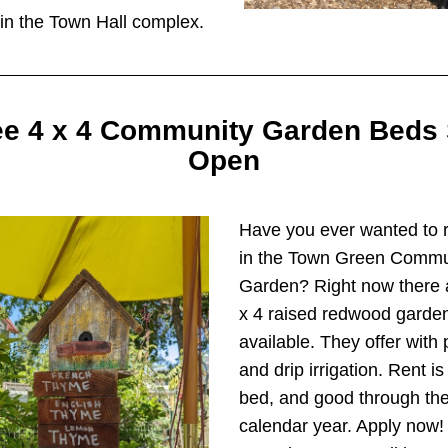
in the Town Hall complex.
e 4 x 4 Community Garden Beds St
Open
Have you ever wanted to r
in the Town Green Commun
Garden? Right now there a
x 4 raised redwood garden 
available. They offer with p
and drip irrigation. Rent is
bed, and good through the 
calendar year. Apply now! I