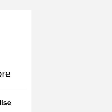
ore
dise