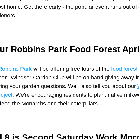
t home. Get there early - the popular event runs out of d
deners.
ur Robbins Park Food Forest Apri
Robbins Park
 will be offering free tours of the 
food forest
on. Windsor Garden Club will be on hand giving away fr
ng your garden questions. We'll also tell you about our 
oject
. We're encouraging residents to plant native milkwe
feed the Monarchs and their caterpillars. 
l 8 is Second Saturday Work Morn