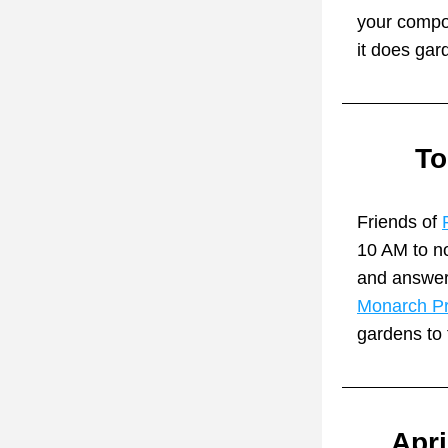
your compos
it does gar
To
Friends of 
10 AM to no
and answeri
Monarch Pr
gardens to 
Apri