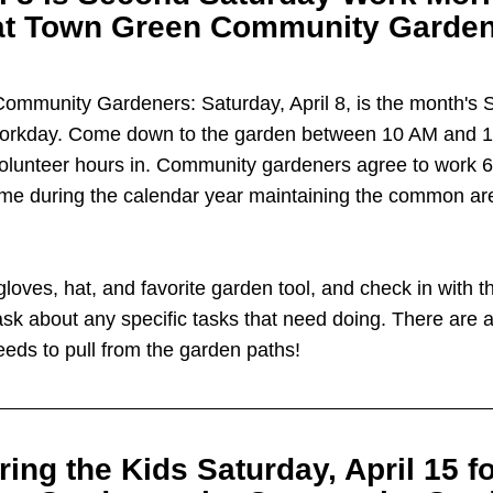
at Town Green Community Garden
 Community Gardeners: Saturday, April 8, is the month's 
orkday. Come down to the garden between 10 AM and 1 p
volunteer hours in. Community gardeners agree to work 6 
ime during the calendar year maintaining the common are
gloves, hat, and favorite garden tool, and check in with t
ask about any specific tasks that need doing. There are a
eeds to pull from the garden paths!
ring the Kids Saturday, April 15 fo